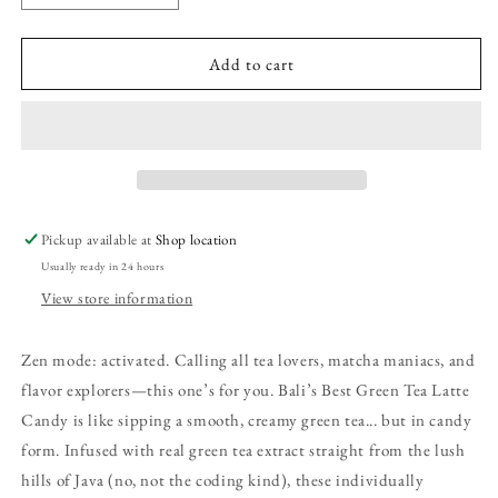
quantity
quantity
for
for
Bali&#39;s
Bali&#39;s
Add to cart
Best
Best
Green
Green
Tea
Tea
Latte
Latte
Candy,
Candy,
5.3oz
5.3oz
Bag
Bag
Pickup available at
Shop location
Usually ready in 24 hours
View store information
Zen mode: activated. Calling all tea lovers, matcha maniacs, and
flavor explorers—this one’s for you. Bali’s Best Green Tea Latte
Candy is like sipping a smooth, creamy green tea... but in candy
form. Infused with real green tea extract straight from the lush
hills of Java (no, not the coding kind), these individually