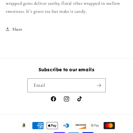
wrapped gems deliver earthy, floral vibes wrapped in mellow
sweetness. It’s green tea but make it candy.
Share
Subscribe to our emails
Email
Facebook
Instagram
TikTok
Payment
methods