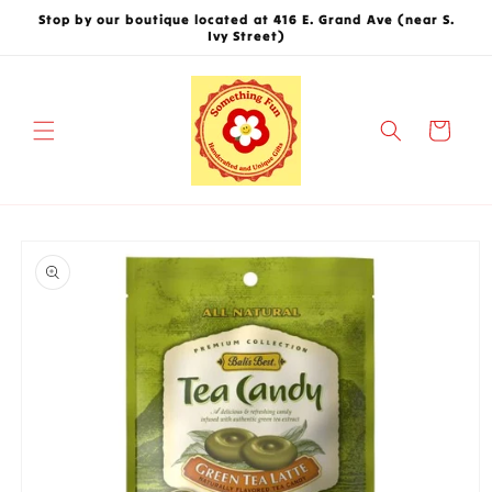
Skip to
Stop by our boutique located at 416 E. Grand Ave (near S.
content
Ivy Street)
Cart
Skip to
product
information