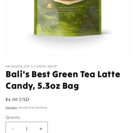
Open
media
1
GRANDPA JOE'S CANDY SHOP
Bali's Best Green Tea Latte
in
modal
Candy, 5.3oz Bag
Regular
$4.00 USD
price
Shipping
calculated at checkout.
Quantity
Decrease
Increase