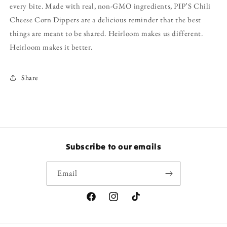
every bite. Made with real, non-GMO ingredients, PIP’S Chili
Cheese Corn Dippers are a delicious reminder that the best
things are meant to be shared. Heirloom makes us different.
Heirloom makes it better.
Share
Subscribe to our emails
Email
Facebook
Instagram
TikTok