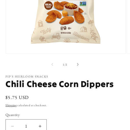
Open
O
media
m
1
2
of
1
/
2
in
in
modal
m
PIP'S HEIRLOOM SNACKS
Chili Cheese Corn Dippers
Regular
$5.75 USD
price
Shipping
calculated at checkout.
Quantity
Decrease
Increase