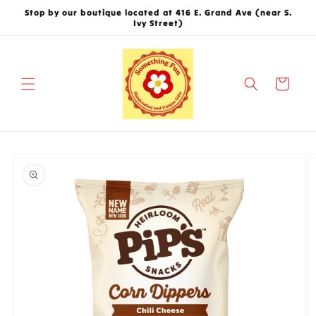
Skip to
Stop by our boutique located at 416 E. Grand Ave (near S.
content
Ivy Street)
Cart
Skip to
product
information