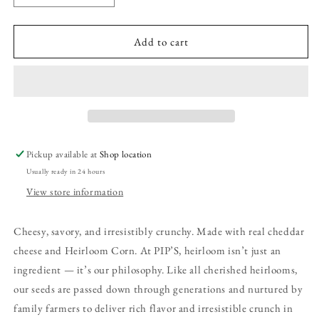
quantity
quantity
for
for
Chili
Chili
Add to cart
Cheese
Cheese
Corn
Corn
Dippers
Dippers
Pickup available at
Shop location
Usually ready in 24 hours
View store information
Cheesy, savory, and irresistibly crunchy. Made with real cheddar
cheese and Heirloom Corn. At PIP’S, heirloom isn’t just an
ingredient — it’s our philosophy. Like all cherished heirlooms,
our seeds are passed down through generations and nurtured by
family farmers to deliver rich flavor and irresistible crunch in