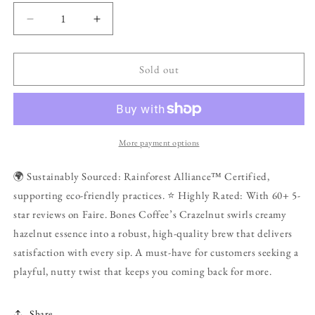
Decrease
Increase
quantity
quantity
for
for
Crazelnut
Crazelnut
Sold out
Flavored
Flavored
Coffee
Coffee
|
|
12oz
12oz
|
|
More payment options
Ground
Ground
🌍 Sustainably Sourced: Rainforest Alliance™ Certified,
supporting eco-friendly practices. ⭐ Highly Rated: With 60+ 5-
star reviews on Faire. Bones Coffee’s Crazelnut swirls creamy
hazelnut essence into a robust, high-quality brew that delivers
satisfaction with every sip. A must-have for customers seeking a
playful, nutty twist that keeps you coming back for more.
Share