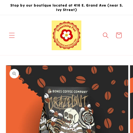
Skip to
Stop by our boutique located at 416 E. Grand Ave (near S.
content
Ivy Street)
Cart
Skip to
product
information