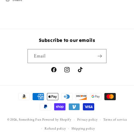
Subscribe to our emails
Email
Facebook
Instagram
TikTok
Payment
methods
© 2026,
Something Fun
Powered by Shopify
Privacy policy
Terms of service
Refund policy
Shipping policy