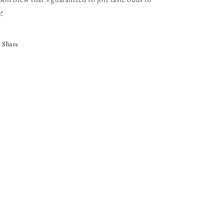
e!
Share