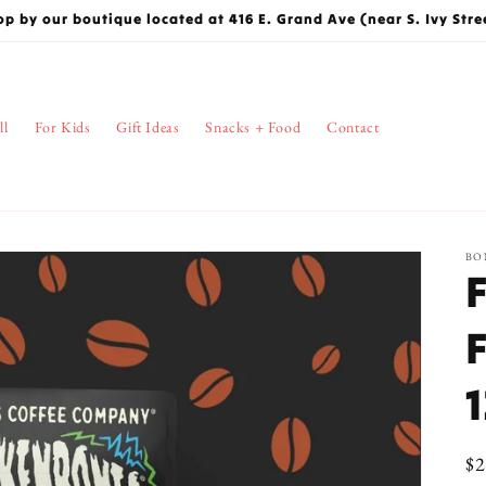
op by our boutique located at 416 E. Grand Ave (near S. Ivy Stre
ll
For Kids
Gift Ideas
Snacks + Food
Contact
BO
Re
$