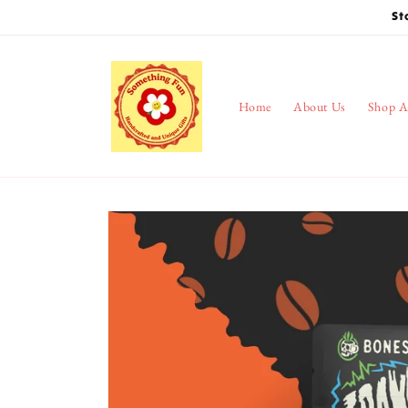
Skip to
St
content
Home
About Us
Shop A
Skip to
product
information