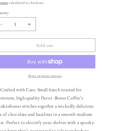
ice
pping
calculated at checkout.
ntity
Decrease
Increase
quantity
quantity
for
for
Frankenbones
Frankenbones
Sold out
Flavored
Flavored
Coffee
Coffee
|
|
12oz
12oz
|
|
More payment options
Ground
Ground
 Crafted with Care: Small-batch roasted for
nsistent, high-quality flavor. Bones Coffee’s
ankenbones stitches together a wickedly delicious
x of chocolate and hazelnut in a smooth medium
st. Perfect to electrify your shelves with a spooky-
ason brew that’s guaranteed to jolt taste buds to