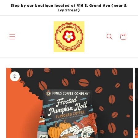
Skip to
Stop by our boutique located at 416 E. Grand Ave (near S.
content
Ivy Street)
Cart
Skip to
product
information