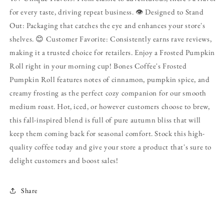
for every taste, driving repeat business. 👁️ Designed to Stand
Out: Packaging that catches the eye and enhances your store's
shelves. 😊 Customer Favorite: Consistently earns rave reviews,
making it a trusted choice for retailers. Enjoy a Frosted Pumpkin
Roll right in your morning cup! Bones Coffee's Frosted
Pumpkin Roll features notes of cinnamon, pumpkin spice, and
creamy frosting as the perfect cozy companion for our smooth
medium roast. Hot, iced, or however customers choose to brew,
this fall-inspired blend is full of pure autumn bliss that will
keep them coming back for seasonal comfort. Stock this high-
quality coffee today and give your store a product that's sure to
delight customers and boost sales!
Share