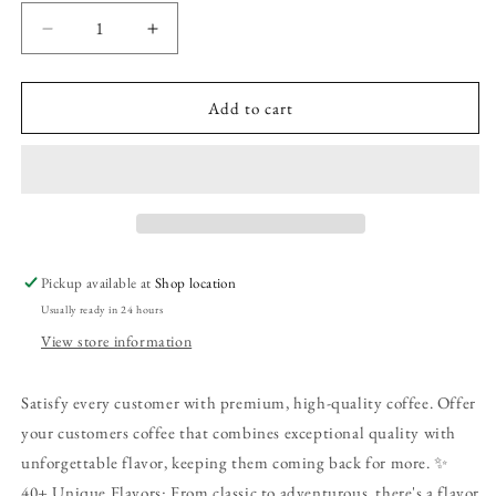
Decrease
Increase
quantity
quantity
for
for
Frosted
Frosted
Add to cart
Pumpkin
Pumpkin
Roll
Roll
Coffee
Coffee
|
|
12oz
12oz
|
|
Ground
Ground
Pickup available at
Shop location
Usually ready in 24 hours
View store information
Satisfy every customer with premium, high-quality coffee. Offer
your customers coffee that combines exceptional quality with
unforgettable flavor, keeping them coming back for more. ✨
40+ Unique Flavors: From classic to adventurous, there's a flavor