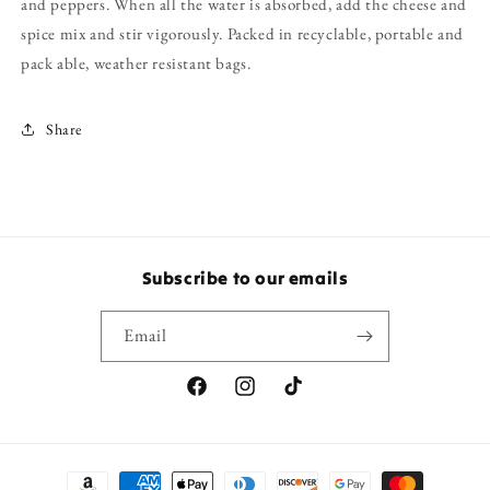
and peppers. When all the water is absorbed, add the cheese and
spice mix and stir vigorously. Packed in recyclable, portable and
pack able, weather resistant bags.
Share
Subscribe to our emails
Email
Facebook
Instagram
TikTok
Payment