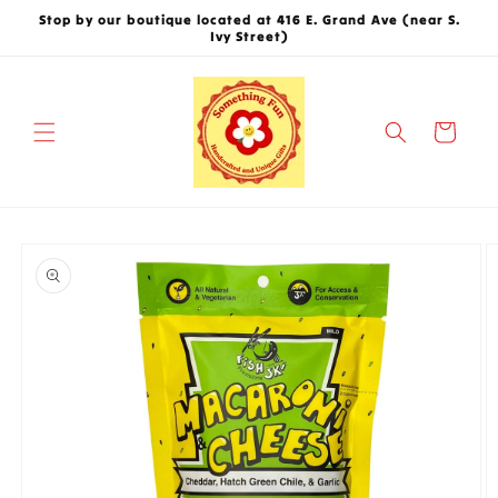
Skip to
Stop by our boutique located at 416 E. Grand Ave (near S.
content
Ivy Street)
Cart
Skip to
product
information