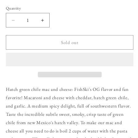
Quantity
Decrease
Increase
quantity
quantity
for
for
Hatch
Hatch
Sold out
Green
Green
Chile,
Chile,
Garlic,
Garlic,
Cheddar
Cheddar
Macaroni
Macaroni
and
and
Cheese
Cheese
Hatch green chile mac and cheese: FishSki's OG flavor and fan
favorite! Macaroni and cheese with cheddar, hatch green chile,
and garlic. A medium spicy delight, full of southwestern flavor.
Taste the incredible subtle sweet, smoky, crisp taste of green
chile from new Mexico's hatch valley. To make our mac and
cheese all you need to do is boil 2 cups of water with the pasta