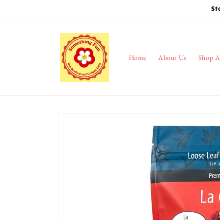
Skip to
St
content
Home
About Us
Shop A
Skip to
product
information