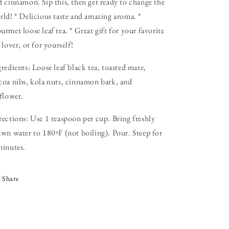
d cinnamon. Sip this, then get ready to change the
rld! * Delicious taste and amazing aroma. *
rmet loose leaf tea. * Great gift for your favorite
 lover, or for yourself!
gredients: Loose leaf black tea, toasted mate,
coa nibs, kola nuts, cinnamon bark, and
fflower.
rections: Use 1 teaspoon per cup. Bring freshly
awn water to 180ºF (not boiling). Pour. Steep for
minutes.
Share