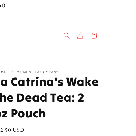
et)
Log
Cart
in
OSE LEAF WOMEN TEA COMPANY
La Catrina's Wake
the Dead Tea: 2
oz Pouch
gular
12.50 USD