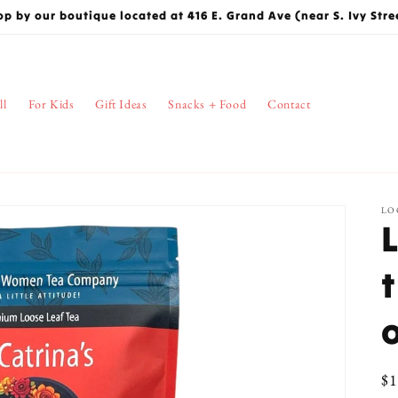
op by our boutique located at 416 E. Grand Ave (near S. Ivy Stre
ll
For Kids
Gift Ideas
Snacks + Food
Contact
LO
Re
$