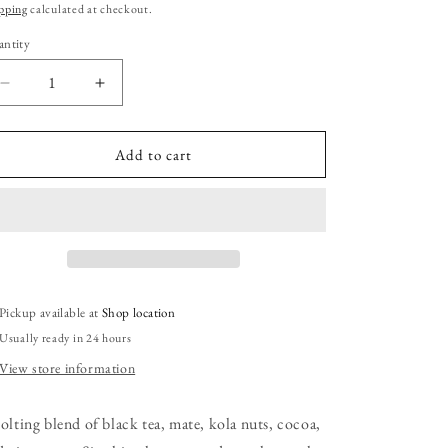
ice
pping
calculated at checkout.
ntity
Decrease
Increase
quantity
quantity
for
for
La
La
Add to cart
Catrina&#39;s
Catrina&#39;s
Wake
Wake
the
the
Dead
Dead
Tea:
Tea:
2
2
oz
oz
Pickup available at
Shop location
Pouch
Pouch
Usually ready in 24 hours
View store information
jolting blend of black tea, mate, kola nuts, cocoa,