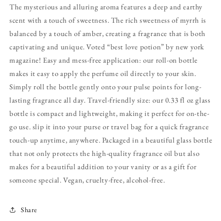
The mysterious and alluring aroma features a deep and earthy
scent with a touch of sweetness. The rich sweetness of myrrh is
balanced by a touch of amber, creating a fragrance that is both
captivating and unique. Voted “best love potion” by new york
magazine! Easy and mess-free application: our roll-on bottle
makes it easy to apply the perfume oil directly to your skin.
Simply roll the bottle gently onto your pulse points for long-
lasting fragrance all day. Travel-friendly size: our 0.33 fl oz glass
bottle is compact and lightweight, making it perfect for on-the-
go use. slip it into your purse or travel bag for a quick fragrance
touch-up anytime, anywhere. Packaged in a beautiful glass bottle
that not only protects the high-quality fragrance oil but also
makes for a beautiful addition to your vanity or as a gift for
someone special. Vegan, cruelty-free, alcohol-free.
Share