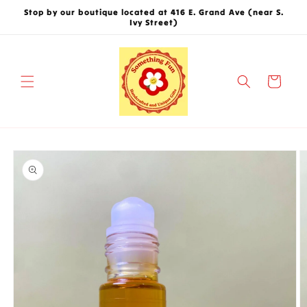
Skip to
Stop by our boutique located at 416 E. Grand Ave (near S.
content
Ivy Street)
Cart
Skip to
product
information