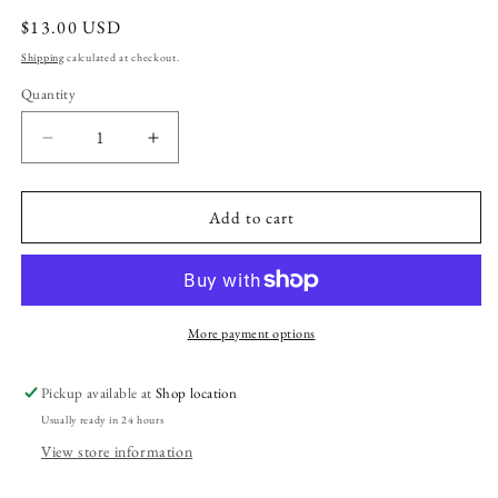
Regular
$13.00 USD
price
Shipping
calculated at checkout.
Quantity
Decrease
Increase
quantity
quantity
for
for
Majik
Majik
Add to cart
Roll-
Roll-
On
On
Perfume
Perfume
Oil
Oil
More payment options
Pickup available at
Shop location
Usually ready in 24 hours
View store information