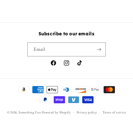
Subscribe to our emails
Email
Facebook
Instagram
TikTok
Payment
methods
© 2026,
Something Fun
Powered by Shopify
Privacy policy
Terms of service
Refund policy
Shipping policy