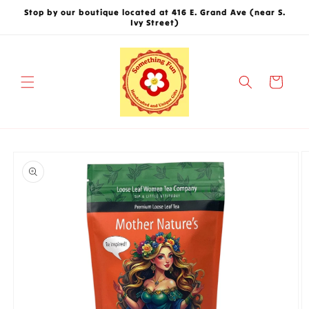
Skip to
Stop by our boutique located at 416 E. Grand Ave (near S.
content
Ivy Street)
Cart
Skip to
product
information