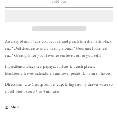
Mother
Mother
Sold out
Nature&#39;s
Nature&#39;s
Fruitful
Fruitful
CreativiTea:
CreativiTea:
2
2
oz
oz
Pouch
Pouch
An artsy blend of apricot, papaya, and peach in a dramatic black
tea. * Delicious taste and amazing aroma. * Gourmet loose leaf
tea. * Great gift for your favorite tea lover, or for yourself!
Ingredients: Black tea, papaya, apricot & peach pieces,
blackberry leaves, calendula, sunflower petals, & natural flavors.
Directions: Use 1 teaspoon per cup. Bring freshly drawn water to
a boil. Pour. Steep 3 to 5 minutes.
Share