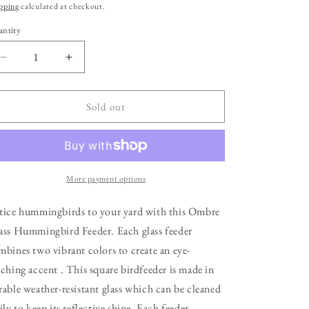
ice
pping
calculated at checkout.
ntity
Decrease
Increase
quantity
quantity
for
for
Ombre
Ombre
Sold out
Glass
Glass
Hummingbird
Hummingbird
Feeder
Feeder
More payment options
tice hummingbirds to your yard with this Ombre
ass Hummingbird Feeder. Each glass feeder
mbines two vibrant colors to create an eye-
tching accent . This square birdfeeder is made in
rable weather-resistant glass which can be cleaned
ily to keep its reflective shine. Each feeder