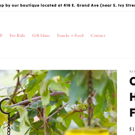
op by our boutique located at 416 E. Grand Ave (near S. Ivy Stre
ll
For Kids
Gift Ideas
Snacks + Food
Contact
AL
Re
$