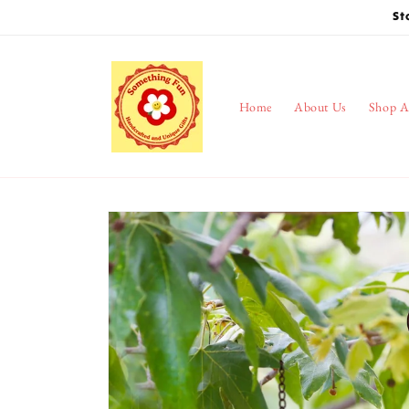
Skip to
St
content
Home
About Us
Shop A
Skip to
product
information