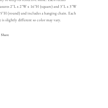
asures 2"L x 2"W x 16"H (square) and 3"L x 3"W
15"H (round) and includes a hanging chain. Each
 is slightly different so color may vary.
Share