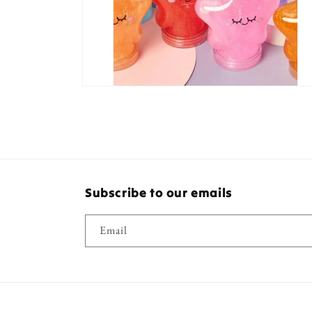
Open
media
8
in
modal
Subscribe to our emails
Email