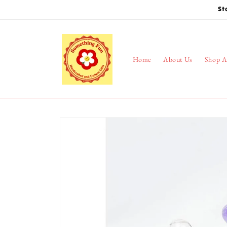
Skip to
St
content
Home
About Us
Shop A
Skip to
product
information