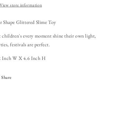
View store information
ar Shape Glittered Slime Toy
t children's every moment shine their own light,
ties, festivals are perfect.
2 Inch W X 4.6 Inch H
Share