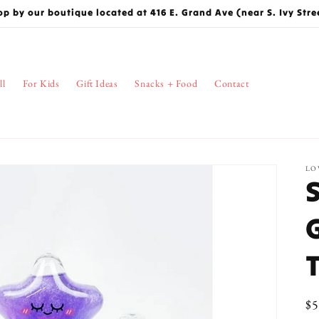
op by our boutique located at 416 E. Grand Ave (near S. Ivy Stre
ll
For Kids
Gift Ideas
Snacks + Food
Contact
LO
Re
$