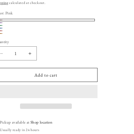
ice
pping
calculated at checkout.
or:
Pink
nk
rple
riant
een
ue
riant
d
riant
ld
ange
ld
ntity
ld
t
t
t
Decrease
Increase
available
quantity
quantity
available
available
for
for
Star
Star
Add to cart
Shape
Shape
Glittered
Glittered
Slime
Slime
Toy
Toy
Pickup available at
Shop location
Usually ready in 24 hours